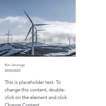
Kim Jennings
20/03/2023
This is placeholder text. To
change this content, double-
click on the element and click
Change Content.