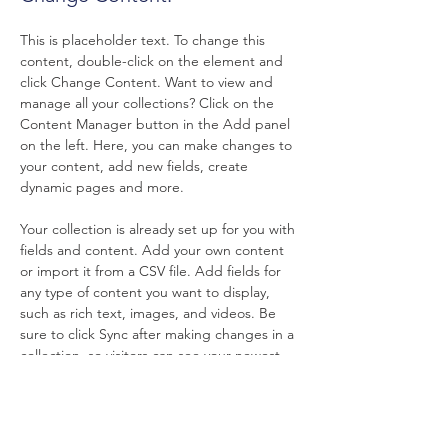
This is placeholder text. To change this 
content, double-click on the element and 
click Change Content. Want to view and 
manage all your collections? Click on the 
Content Manager button in the Add panel 
on the left. Here, you can make changes to 
your content, add new fields, create 
dynamic pages and more.
Your collection is already set up for you with 
fields and content. Add your own content 
or import it from a CSV file. Add fields for 
any type of content you want to display, 
such as rich text, images, and videos. Be 
sure to click Sync after making changes in a 
collection, so visitors can see your newest 
content on your live site. 
Previous
Next