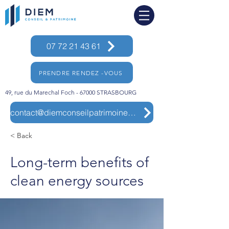
07 72 21 43 61
PRENDRE RENDEZ -VOUS
49, rue du Marechal Foch - 67000 STRASBOURG
contact@diemconseilpatrimoine.com
< Back
Long-term benefits of
clean energy sources